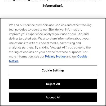
information)
.
We and our service providers use Cookies and other tracking
technologies to operate our Site, deliver information,
improve your experience, analyze your use of our Site, and
deliver targeted ads. We also share information about your
use of our site with our social media, advertising and
analytics partners. By clicking “Accept All”, you agree to the
storing of cookies on your device for these purposes. For
more information, see our
Privacy Notice
and our
Cookie
Notice
.
Cookie Settings
Reject All
Accept All