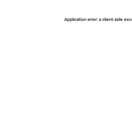
Application error: a client-side ex