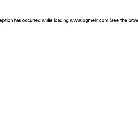
ception has occurred
while loading
www.logmein.com
(see the brow