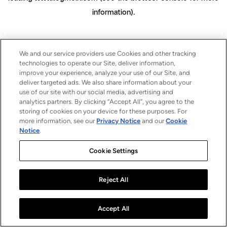
information)
.
We and our service providers use Cookies and other tracking
technologies to operate our Site, deliver information,
improve your experience, analyze your use of our Site, and
deliver targeted ads. We also share information about your
use of our site with our social media, advertising and
analytics partners. By clicking “Accept All”, you agree to the
storing of cookies on your device for these purposes. For
more information, see our
Privacy Notice
and our
Cookie
Notice
.
Cookie Settings
Reject All
Accept All