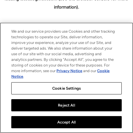
information)
.
We and our service providers use Cookies and other tracking
technologies to operate our Site, deliver information,
improve your experience, analyze your use of our Site, and
deliver targeted ads. We also share information about your
use of our site with our social media, advertising and
analytics partners. By clicking “Accept All”, you agree to the
storing of cookies on your device for these purposes. For
more information, see our
Privacy Notice
and our
Cookie
Notice
.
Cookie Settings
Reject All
Accept All