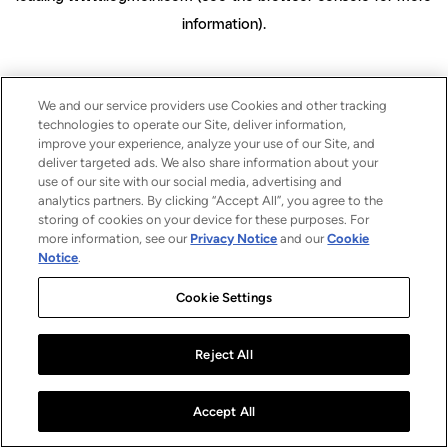
information)
.
We and our service providers use Cookies and other tracking
technologies to operate our Site, deliver information,
improve your experience, analyze your use of our Site, and
deliver targeted ads. We also share information about your
use of our site with our social media, advertising and
analytics partners. By clicking “Accept All”, you agree to the
storing of cookies on your device for these purposes. For
more information, see our
Privacy Notice
and our
Cookie
Notice
.
Cookie Settings
Reject All
Accept All