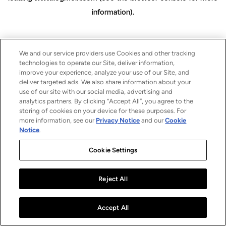
information)
.
We and our service providers use Cookies and other tracking
technologies to operate our Site, deliver information,
improve your experience, analyze your use of our Site, and
deliver targeted ads. We also share information about your
use of our site with our social media, advertising and
analytics partners. By clicking “Accept All”, you agree to the
storing of cookies on your device for these purposes. For
more information, see our
Privacy Notice
and our
Cookie
Notice
.
Cookie Settings
Reject All
Accept All