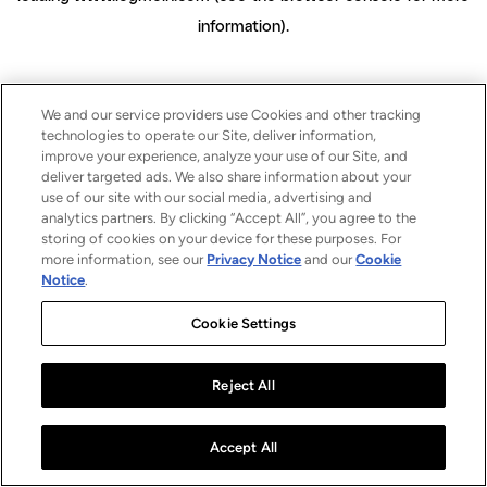
information)
.
We and our service providers use Cookies and other tracking
technologies to operate our Site, deliver information,
improve your experience, analyze your use of our Site, and
deliver targeted ads. We also share information about your
use of our site with our social media, advertising and
analytics partners. By clicking “Accept All”, you agree to the
storing of cookies on your device for these purposes. For
more information, see our
Privacy Notice
and our
Cookie
Notice
.
Cookie Settings
Reject All
Accept All