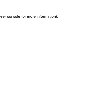
ser console for more information)
.