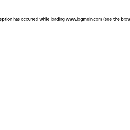
ception has occurred
while loading
www.logmein.com
(see the brow