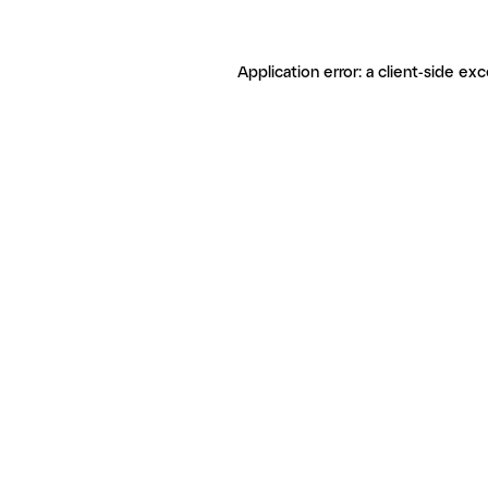
Application error: a client-side ex