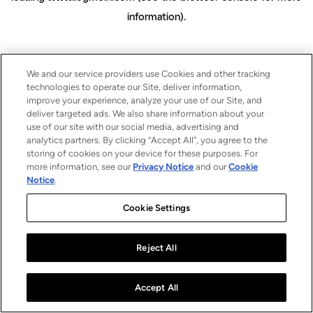
information)
.
We and our service providers use Cookies and other tracking
technologies to operate our Site, deliver information,
improve your experience, analyze your use of our Site, and
deliver targeted ads. We also share information about your
use of our site with our social media, advertising and
analytics partners. By clicking “Accept All”, you agree to the
storing of cookies on your device for these purposes. For
more information, see our
Privacy Notice
and our
Cookie
Notice
.
Cookie Settings
Reject All
Accept All