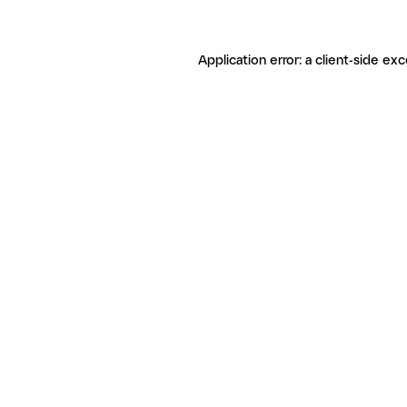
Application error: a client-side ex