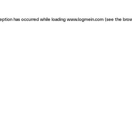
ception has occurred
while loading
www.logmein.com
(see the brow