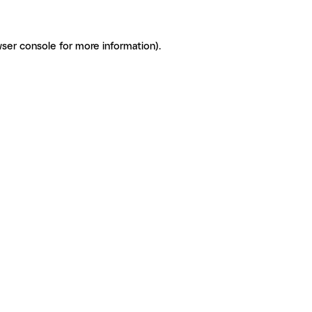
ser console for more information)
.