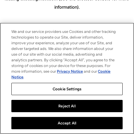
information)
.
We and our service providers use Cookies and other tracking
technologies to operate our Site, deliver information,
improve your experience, analyze your use of our Site, and
deliver targeted ads. We also share information about your
use of our site with our social media, advertising and
analytics partners. By clicking “Accept All”, you agree to the
storing of cookies on your device for these purposes. For
more information, see our
Privacy Notice
and our
Cookie
Notice
.
Cookie Settings
Reject All
Accept All