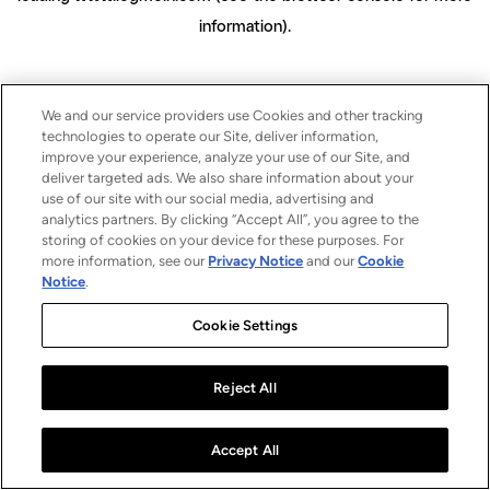
information)
.
We and our service providers use Cookies and other tracking
technologies to operate our Site, deliver information,
improve your experience, analyze your use of our Site, and
deliver targeted ads. We also share information about your
use of our site with our social media, advertising and
analytics partners. By clicking “Accept All”, you agree to the
storing of cookies on your device for these purposes. For
more information, see our
Privacy Notice
and our
Cookie
Notice
.
Cookie Settings
Reject All
Accept All