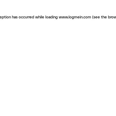
ception has occurred
while loading
www.logmein.com
(see the brow