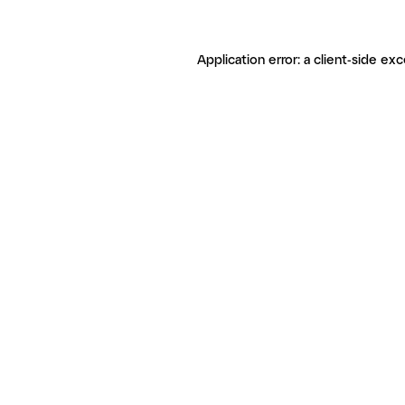
Application error: a client-side ex