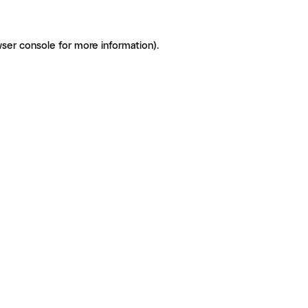
ser console for more information)
.