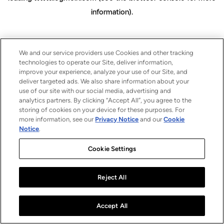
information)
.
We and our service providers use Cookies and other tracking
technologies to operate our Site, deliver information,
improve your experience, analyze your use of our Site, and
deliver targeted ads. We also share information about your
use of our site with our social media, advertising and
analytics partners. By clicking “Accept All”, you agree to the
storing of cookies on your device for these purposes. For
more information, see our
Privacy Notice
and our
Cookie
Notice
.
Cookie Settings
Reject All
Accept All