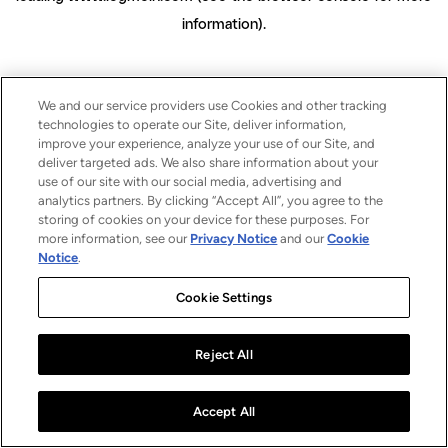
information)
.
We and our service providers use Cookies and other tracking
technologies to operate our Site, deliver information,
improve your experience, analyze your use of our Site, and
deliver targeted ads. We also share information about your
use of our site with our social media, advertising and
analytics partners. By clicking “Accept All”, you agree to the
storing of cookies on your device for these purposes. For
more information, see our
Privacy Notice
and our
Cookie
Notice
.
Cookie Settings
Reject All
Accept All