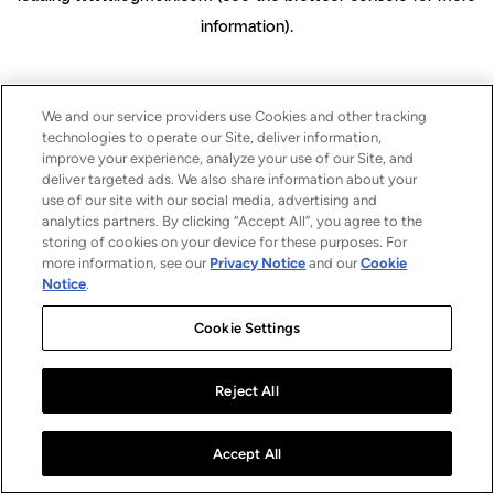
information)
.
We and our service providers use Cookies and other tracking
technologies to operate our Site, deliver information,
improve your experience, analyze your use of our Site, and
deliver targeted ads. We also share information about your
use of our site with our social media, advertising and
analytics partners. By clicking “Accept All”, you agree to the
storing of cookies on your device for these purposes. For
more information, see our
Privacy Notice
and our
Cookie
Notice
.
Cookie Settings
Reject All
Accept All