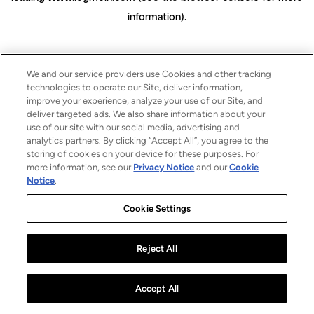
information)
.
We and our service providers use Cookies and other tracking
technologies to operate our Site, deliver information,
improve your experience, analyze your use of our Site, and
deliver targeted ads. We also share information about your
use of our site with our social media, advertising and
analytics partners. By clicking “Accept All”, you agree to the
storing of cookies on your device for these purposes. For
more information, see our
Privacy Notice
and our
Cookie
Notice
.
Cookie Settings
Reject All
Accept All