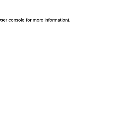
ser console for more information)
.