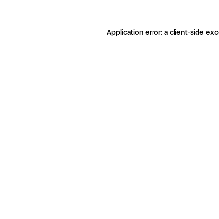
Application error: a client-side ex