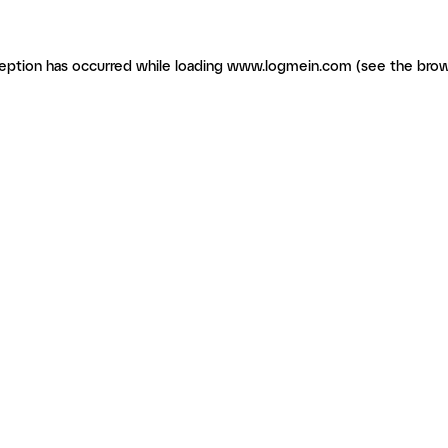
ception has occurred
while loading
www.logmein.com
(see the brow