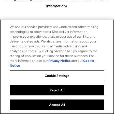
information)
.
We and our service providers use Cookies and other tracking
technologies to operate our Site, deliver information,
improve your experience, analyze your use of our Site, and
deliver targeted ads. We also share information about your
use of our site with our social media, advertising and
analytics partners. By clicking “Accept All”, you agree to the
storing of cookies on your device for these purposes. For
more information, see our
Privacy Notice
and our
Cookie
Notice
.
Cookie Settings
Reject All
Accept All