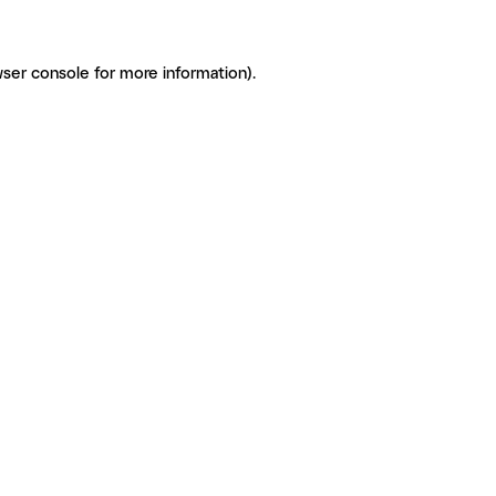
ser console for more information)
.