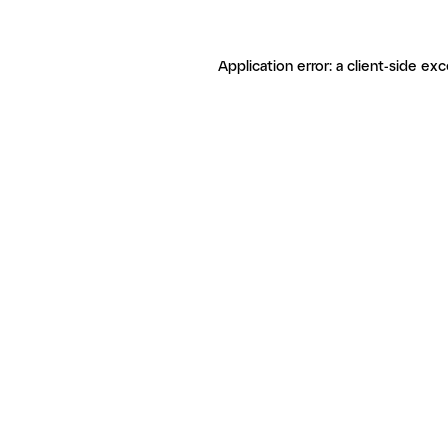
Application error: a client-side ex