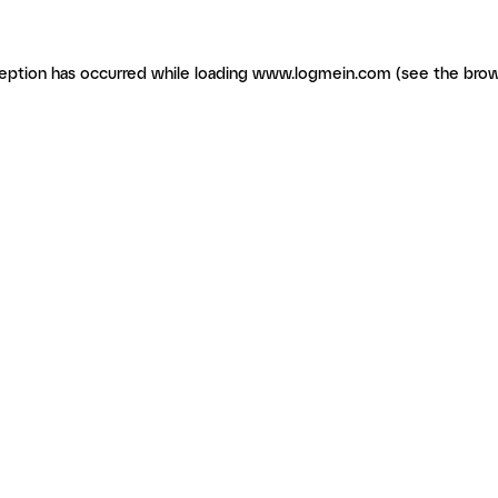
ception has occurred
while loading
www.logmein.com
(see the brow