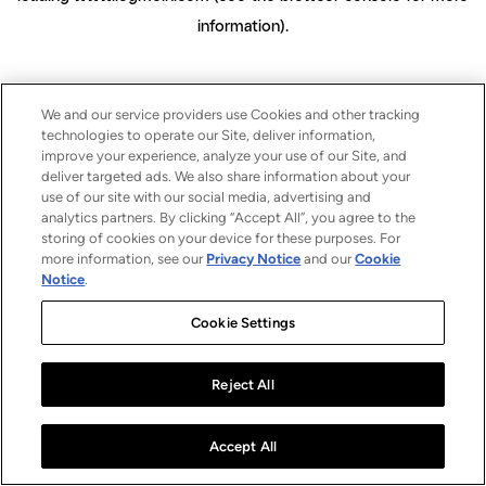
information)
.
We and our service providers use Cookies and other tracking
technologies to operate our Site, deliver information,
improve your experience, analyze your use of our Site, and
deliver targeted ads. We also share information about your
use of our site with our social media, advertising and
analytics partners. By clicking “Accept All”, you agree to the
storing of cookies on your device for these purposes. For
more information, see our
Privacy Notice
and our
Cookie
Notice
.
Cookie Settings
Reject All
Accept All