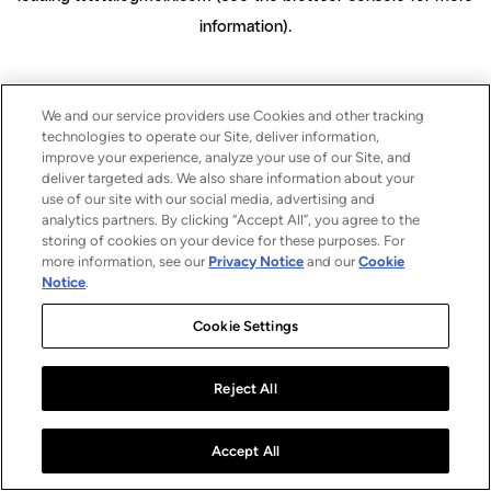
information)
.
We and our service providers use Cookies and other tracking
technologies to operate our Site, deliver information,
improve your experience, analyze your use of our Site, and
deliver targeted ads. We also share information about your
use of our site with our social media, advertising and
analytics partners. By clicking “Accept All”, you agree to the
storing of cookies on your device for these purposes. For
more information, see our
Privacy Notice
and our
Cookie
Notice
.
Cookie Settings
Reject All
Accept All