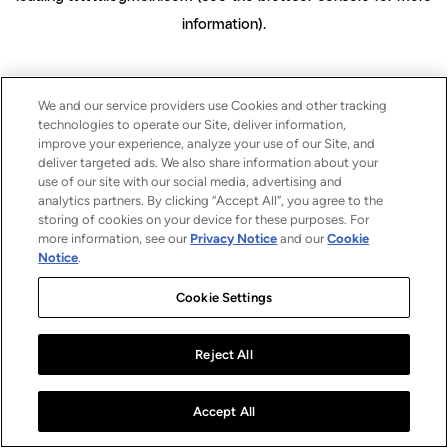
information)
.
We and our service providers use Cookies and other tracking
technologies to operate our Site, deliver information,
improve your experience, analyze your use of our Site, and
deliver targeted ads. We also share information about your
use of our site with our social media, advertising and
analytics partners. By clicking “Accept All”, you agree to the
storing of cookies on your device for these purposes. For
more information, see our
Privacy Notice
and our
Cookie
Notice
.
Cookie Settings
Reject All
Accept All