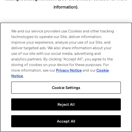
information)
.
We and our service providers use Cookies and other tracking
technologies to operate our Site, deliver information,
improve your experience, analyze your use of our Site, and
deliver targeted ads. We also share information about your
use of our site with our social media, advertising and
analytics partners. By clicking “Accept All”, you agree to the
storing of cookies on your device for these purposes. For
more information, see our
Privacy Notice
and our
Cookie
Notice
.
Cookie Settings
Reject All
Accept All