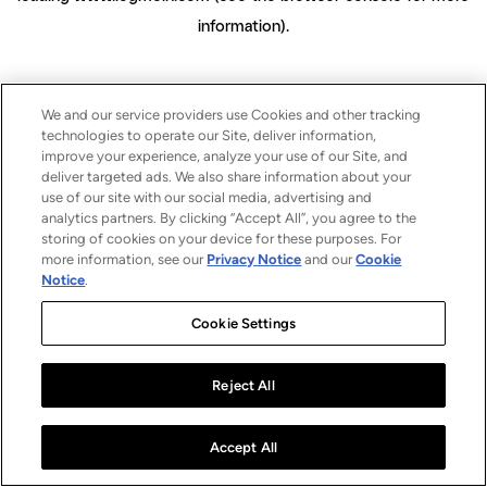
information)
.
We and our service providers use Cookies and other tracking
technologies to operate our Site, deliver information,
improve your experience, analyze your use of our Site, and
deliver targeted ads. We also share information about your
use of our site with our social media, advertising and
analytics partners. By clicking “Accept All”, you agree to the
storing of cookies on your device for these purposes. For
more information, see our
Privacy Notice
and our
Cookie
Notice
.
Cookie Settings
Reject All
Accept All