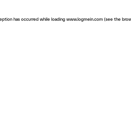
ception has occurred
while loading
www.logmein.com
(see the brow