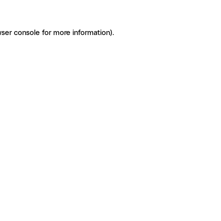
ser console for more information)
.