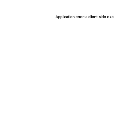
Application error: a client-side ex