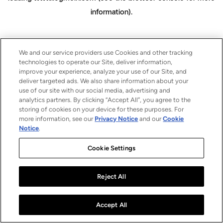
information)
.
We and our service providers use Cookies and other tracking
technologies to operate our Site, deliver information,
improve your experience, analyze your use of our Site, and
deliver targeted ads. We also share information about your
use of our site with our social media, advertising and
analytics partners. By clicking “Accept All”, you agree to the
storing of cookies on your device for these purposes. For
more information, see our
Privacy Notice
and our
Cookie
Notice
.
Cookie Settings
Reject All
Accept All