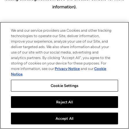
information)
.
We and our service providers use Cookies and other tracking
technologies to operate our Site, deliver information,
improve your experience, analyze your use of our Site, and
deliver targeted ads. We also share information about your
use of our site with our social media, advertising and
analytics partners. By clicking “Accept All”, you agree to the
storing of cookies on your device for these purposes. For
more information, see our
Privacy Notice
and our
Cookie
Notice
.
Cookie Settings
Reject All
Accept All