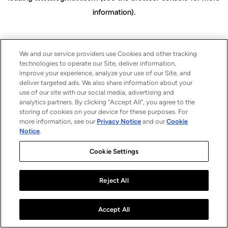
information)
.
We and our service providers use Cookies and other tracking
technologies to operate our Site, deliver information,
improve your experience, analyze your use of our Site, and
deliver targeted ads. We also share information about your
use of our site with our social media, advertising and
analytics partners. By clicking “Accept All”, you agree to the
storing of cookies on your device for these purposes. For
more information, see our
Privacy Notice
and our
Cookie
Notice
.
Cookie Settings
Reject All
Accept All