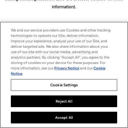
information)
.
We and our service providers use Cookies and other tracking
technologies to operate our Site, deliver information,
improve your experience, analyze your use of our Site, and
deliver targeted ads. We also share information about your
use of our site with our social media, advertising and
analytics partners. By clicking “Accept All”, you agree to the
storing of cookies on your device for these purposes. For
more information, see our
Privacy Notice
and our
Cookie
Notice
.
Cookie Settings
Reject All
Accept All