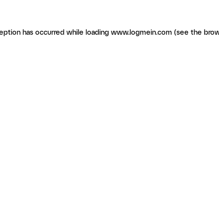
ception has occurred
while loading
www.logmein.com
(see the brow