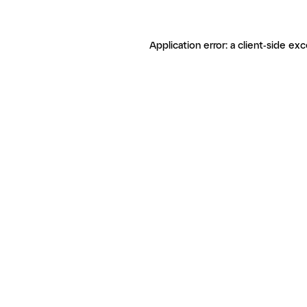
Application error: a client-side ex