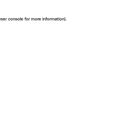
ser console for more information)
.