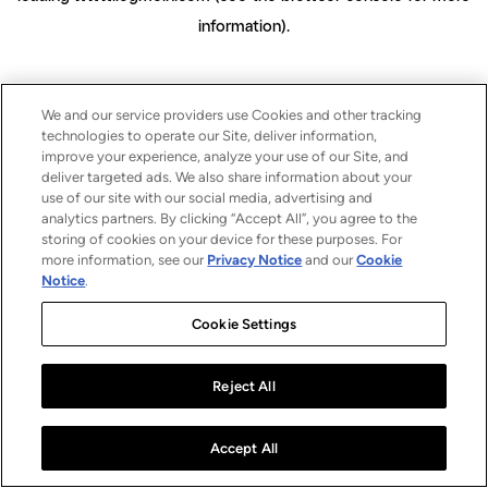
information)
.
We and our service providers use Cookies and other tracking
technologies to operate our Site, deliver information,
improve your experience, analyze your use of our Site, and
deliver targeted ads. We also share information about your
use of our site with our social media, advertising and
analytics partners. By clicking “Accept All”, you agree to the
storing of cookies on your device for these purposes. For
more information, see our
Privacy Notice
and our
Cookie
Notice
.
Cookie Settings
Reject All
Accept All