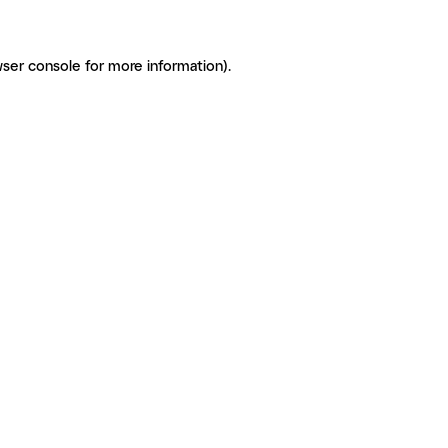
ser console for more information)
.