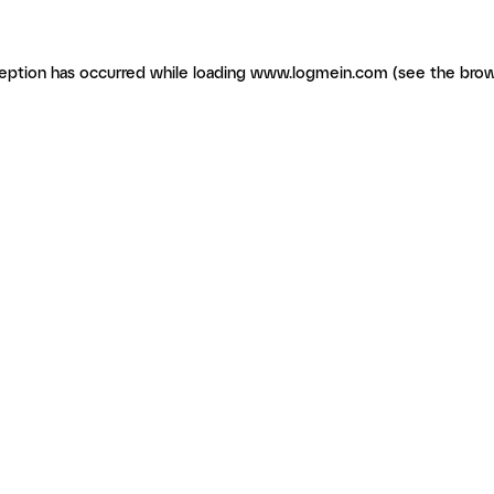
ception has occurred
while loading
www.logmein.com
(see the brow