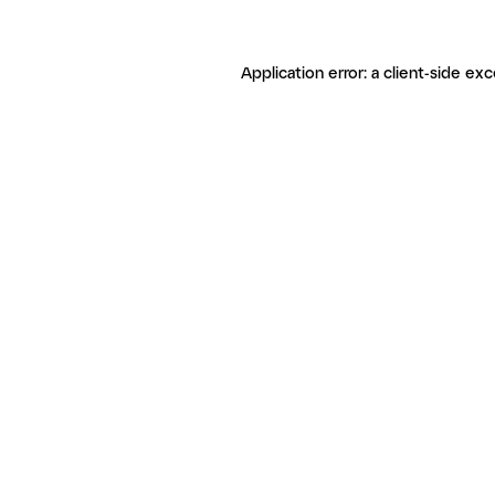
Application error: a client-side ex