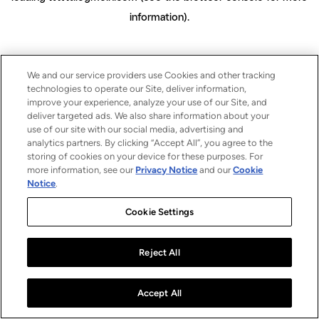
information)
.
We and our service providers use Cookies and other tracking
technologies to operate our Site, deliver information,
improve your experience, analyze your use of our Site, and
deliver targeted ads. We also share information about your
use of our site with our social media, advertising and
analytics partners. By clicking “Accept All”, you agree to the
storing of cookies on your device for these purposes. For
more information, see our
Privacy Notice
and our
Cookie
Notice
.
Cookie Settings
Reject All
Accept All