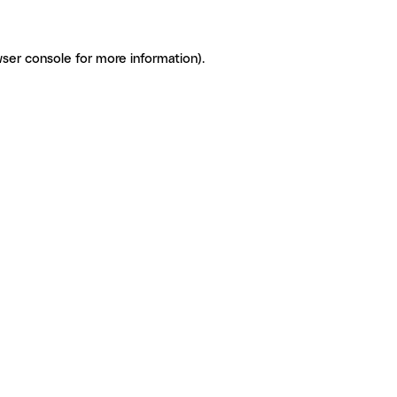
ser console for more information)
.