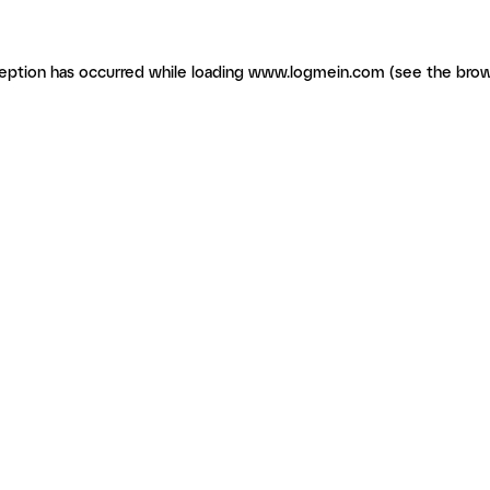
ception has occurred
while loading
www.logmein.com
(see the brow