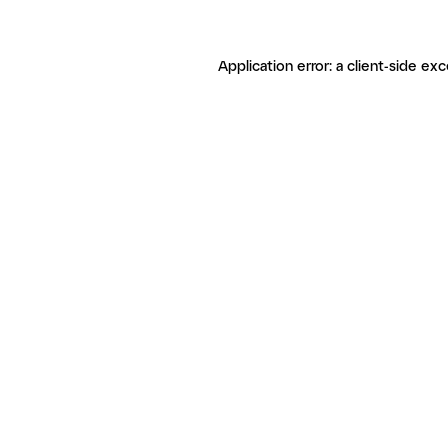
Application error: a client-side ex