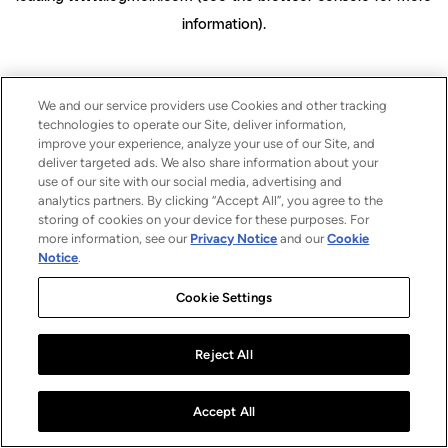
information)
.
We and our service providers use Cookies and other tracking
technologies to operate our Site, deliver information,
improve your experience, analyze your use of our Site, and
deliver targeted ads. We also share information about your
use of our site with our social media, advertising and
analytics partners. By clicking “Accept All”, you agree to the
storing of cookies on your device for these purposes. For
more information, see our
Privacy Notice
and our
Cookie
Notice
.
Cookie Settings
Reject All
Accept All