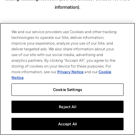
information)
.
We and our service providers use Cookies and other tracking
technologies to operate our Site, deliver information,
improve your experience, analyze your use of our Site, and
deliver targeted ads. We also share information about your
use of our site with our social media, advertising and
analytics partners. By clicking “Accept All”, you agree to the
storing of cookies on your device for these purposes. For
more information, see our
Privacy Notice
and our
Cookie
Notice
.
Cookie Settings
Reject All
Accept All