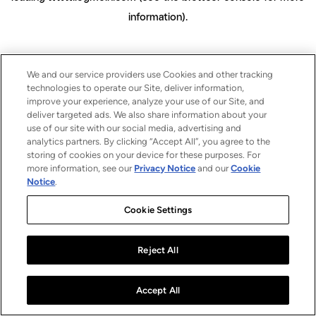
information)
.
We and our service providers use Cookies and other tracking
technologies to operate our Site, deliver information,
improve your experience, analyze your use of our Site, and
deliver targeted ads. We also share information about your
use of our site with our social media, advertising and
analytics partners. By clicking “Accept All”, you agree to the
storing of cookies on your device for these purposes. For
more information, see our
Privacy Notice
and our
Cookie
Notice
.
Cookie Settings
Reject All
Accept All