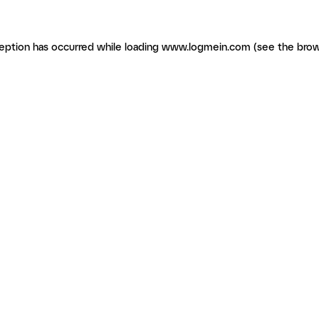
ception has occurred
while loading
www.logmein.com
(see the brow