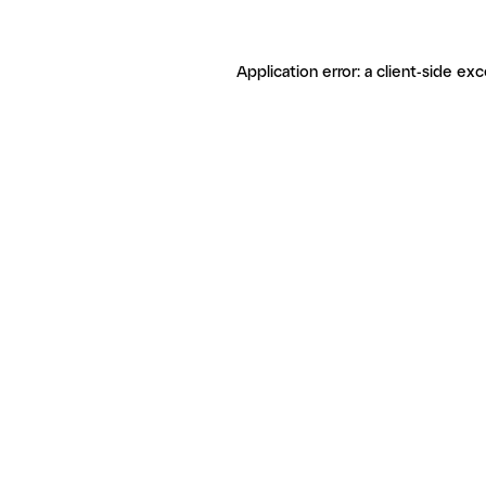
Application error: a client-side ex