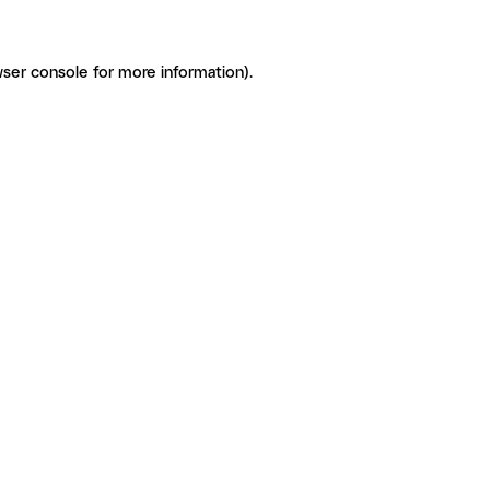
ser console for more information)
.