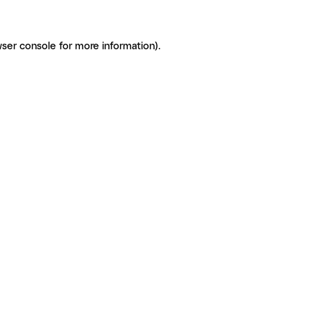
ser console for more information)
.