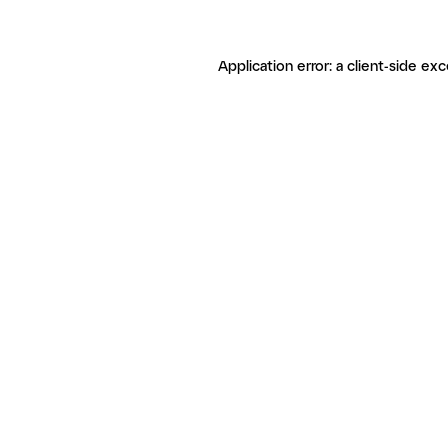
Application error: a client-side ex