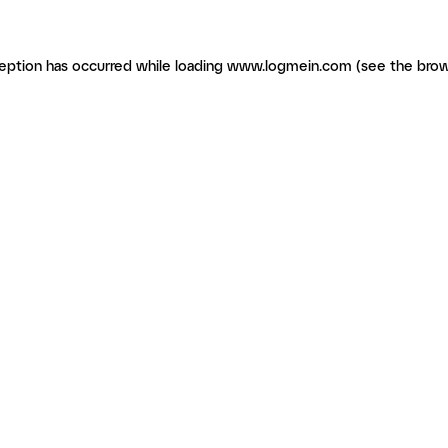
ception has occurred
while loading
www.logmein.com
(see the brow