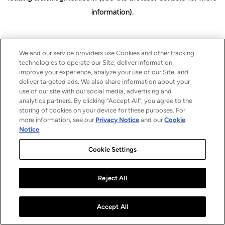
information)
.
We and our service providers use Cookies and other tracking
technologies to operate our Site, deliver information,
improve your experience, analyze your use of our Site, and
deliver targeted ads. We also share information about your
use of our site with our social media, advertising and
analytics partners. By clicking “Accept All”, you agree to the
storing of cookies on your device for these purposes. For
more information, see our
Privacy Notice
and our
Cookie
Notice
.
Cookie Settings
Reject All
Accept All