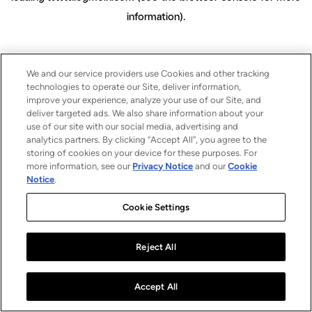
information)
.
We and our service providers use Cookies and other tracking
technologies to operate our Site, deliver information,
improve your experience, analyze your use of our Site, and
deliver targeted ads. We also share information about your
use of our site with our social media, advertising and
analytics partners. By clicking “Accept All”, you agree to the
storing of cookies on your device for these purposes. For
more information, see our
Privacy Notice
and our
Cookie
Notice
.
Cookie Settings
Reject All
Accept All