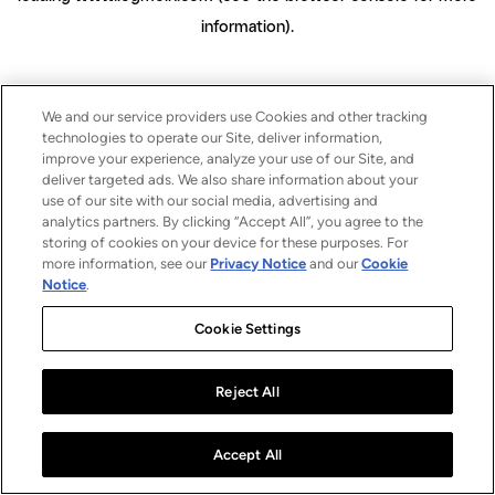
information)
.
We and our service providers use Cookies and other tracking
technologies to operate our Site, deliver information,
improve your experience, analyze your use of our Site, and
deliver targeted ads. We also share information about your
use of our site with our social media, advertising and
analytics partners. By clicking “Accept All”, you agree to the
storing of cookies on your device for these purposes. For
more information, see our
Privacy Notice
and our
Cookie
Notice
.
Cookie Settings
Reject All
Accept All