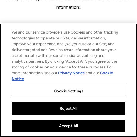
information)
.
We and our service providers use Cookies and other tracking
technologies to operate our Site, deliver information,
improve your experience, analyze your use of our Site, and
deliver targeted ads. We also share information about your
use of our site with our social media, advertising and
analytics partners. By clicking “Accept All”, you agree to the
storing of cookies on your device for these purposes. For
more information, see our
Privacy Notice
and our
Cookie
Notice
.
Cookie Settings
Reject All
Accept All