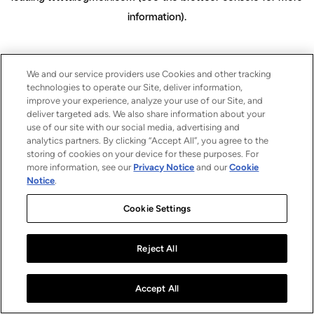
information)
.
We and our service providers use Cookies and other tracking
technologies to operate our Site, deliver information,
improve your experience, analyze your use of our Site, and
deliver targeted ads. We also share information about your
use of our site with our social media, advertising and
analytics partners. By clicking “Accept All”, you agree to the
storing of cookies on your device for these purposes. For
more information, see our
Privacy Notice
and our
Cookie
Notice
.
Cookie Settings
Reject All
Accept All