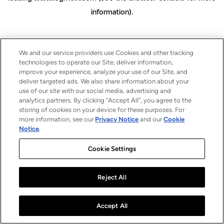
information)
.
We and our service providers use Cookies and other tracking
technologies to operate our Site, deliver information,
improve your experience, analyze your use of our Site, and
deliver targeted ads. We also share information about your
use of our site with our social media, advertising and
analytics partners. By clicking “Accept All”, you agree to the
storing of cookies on your device for these purposes. For
more information, see our
Privacy Notice
and our
Cookie
Notice
.
Cookie Settings
Reject All
Accept All