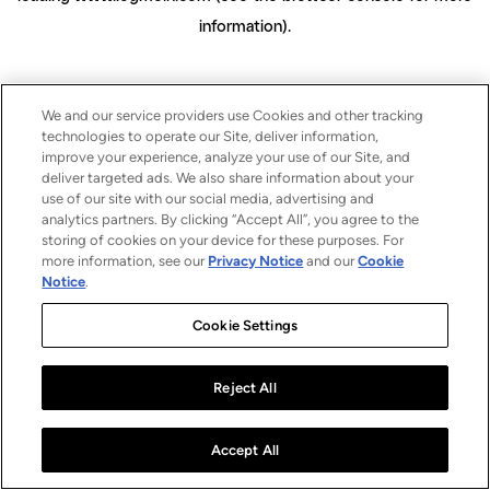
information)
.
We and our service providers use Cookies and other tracking
technologies to operate our Site, deliver information,
improve your experience, analyze your use of our Site, and
deliver targeted ads. We also share information about your
use of our site with our social media, advertising and
analytics partners. By clicking “Accept All”, you agree to the
storing of cookies on your device for these purposes. For
more information, see our
Privacy Notice
and our
Cookie
Notice
.
Cookie Settings
Reject All
Accept All