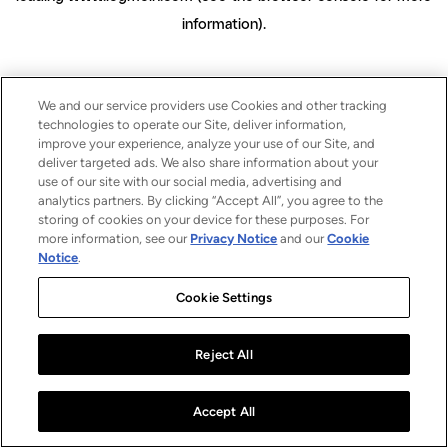
information)
.
We and our service providers use Cookies and other tracking
technologies to operate our Site, deliver information,
improve your experience, analyze your use of our Site, and
deliver targeted ads. We also share information about your
use of our site with our social media, advertising and
analytics partners. By clicking “Accept All”, you agree to the
storing of cookies on your device for these purposes. For
more information, see our
Privacy Notice
and our
Cookie
Notice
.
Cookie Settings
Reject All
Accept All