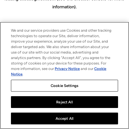
information)
.
We and our service providers use Cookies and other tracking
technologies to operate our Site, deliver information,
improve your experience, analyze your use of our Site, and
deliver targeted ads. We also share information about your
use of our site with our social media, advertising and
analytics partners. By clicking “Accept All”, you agree to the
storing of cookies on your device for these purposes. For
more information, see our
Privacy Notice
and our
Cookie
Notice
.
Cookie Settings
Reject All
Accept All