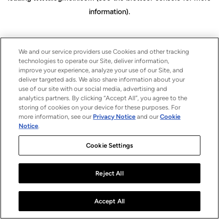
information)
.
We and our service providers use Cookies and other tracking
technologies to operate our Site, deliver information,
improve your experience, analyze your use of our Site, and
deliver targeted ads. We also share information about your
use of our site with our social media, advertising and
analytics partners. By clicking “Accept All”, you agree to the
storing of cookies on your device for these purposes. For
more information, see our
Privacy Notice
and our
Cookie
Notice
.
Cookie Settings
Reject All
Accept All